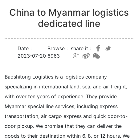
China to Myanmar logistics
dedicated line
Date：
Browse：
share it：
2023-07-20
6963
Baoshitong Logistics is a logistics company
specializing in international land, sea, and air freight,
with over ten years of experience. They provide
Myanmar special line services, including express
transportation, air cargo express and quick door-to-
door pickup. We promise that they can deliver the
goods to their destination within 6, 8, or 12 hours. We