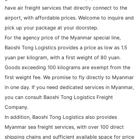
have air freight services that directly connect to the
airport, with affordable prices. Welcome to inquire and
pick up your package at your doorstep.
For the agency price of the Myanmar special line,
Baoshi Tong Logistics provides a price as low as 1.5
yuan per kilogram, with a first weight of 80 yuan.
Goods exceeding 100 kilograms are exempt from the
first weight fee. We promise to fly directly to Myanmar
in one day. If you need dedicated services in Myanmar,
you can consult Baoshi Tong Logistics Freight
Company.
In addition, Baoshi Tong Logistics also provides
Myanmar sea freight services, with over 100 direct
shipping chains and sufficient available space for price