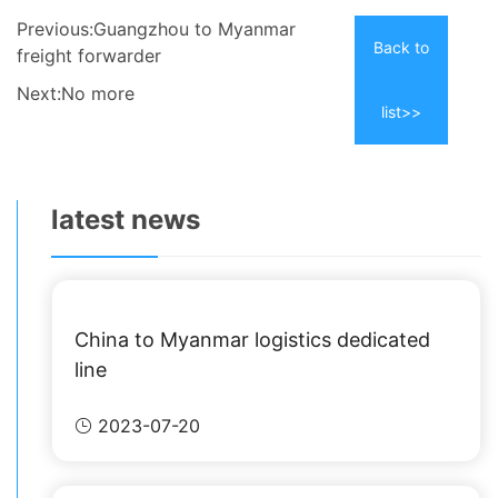
Previous:Guangzhou to Myanmar
Back to
freight forwarder
Next:No more
list>>
latest news
China to Myanmar logistics dedicated
line
2023-07-20
