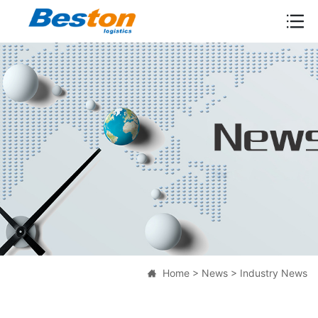

Home
>
News
>
Industry News
