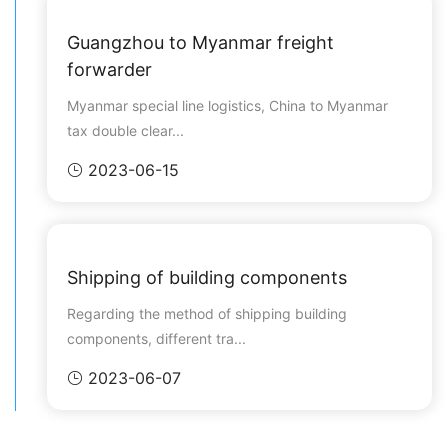
Guangzhou to Myanmar freight
forwarder
Myanmar special line logistics, China to Myanmar
tax double clear...
2023-06-15

Shipping of building components
Regarding the method of shipping building
components, different tra...
2023-06-07
