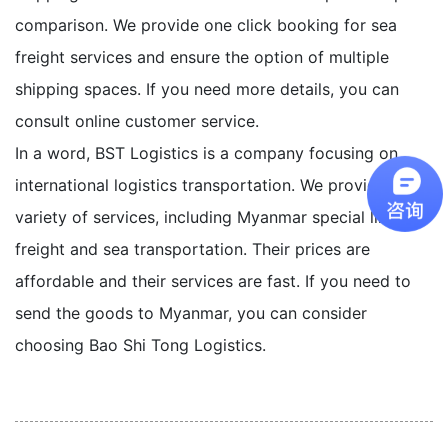
comparison. We provide one click booking for sea
freight services and ensure the option of multiple
shipping spaces. If you need more details, you can
consult online customer service.
In a word, BST Logistics is a company focusing on
international logistics transportation. We provide a
variety of services, including Myanmar special line, air
freight and sea transportation. Their prices are
affordable and their services are fast. If you need to
send the goods to Myanmar, you can consider
choosing Bao Shi Tong Logistics.