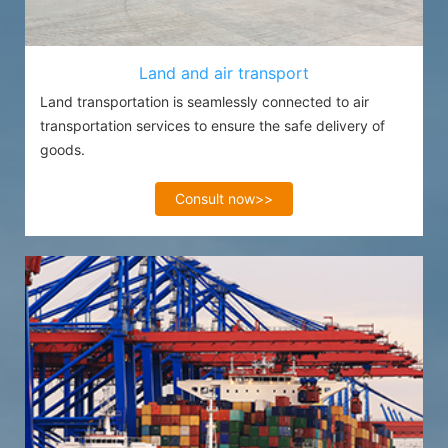
Land and air transport
Land transportation is seamlessly connected to air
transportation services to ensure the safe delivery of
goods.
Consult now>>