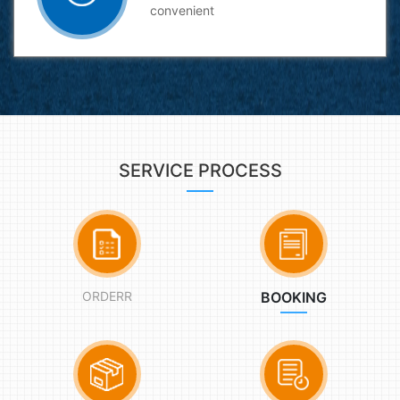
convenient
SERVICE PROCESS
ORDERR
BOOKING