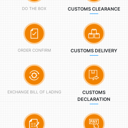
DO THE BOX
CUSTOMS CLEARANCE
ORDER CONFIRM
CUSTOMS DELIVERY
EXCHANGE BILL OF LADING
CUSTOMS
DECLARATION