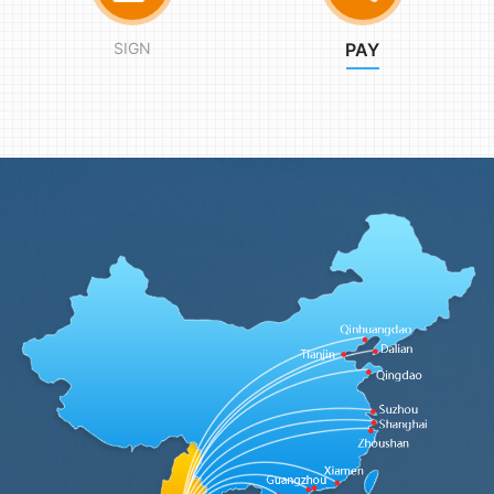
SIGN
PAY