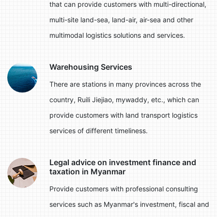
that can provide customers with multi-directional,
multi-site land-sea, land-air, air-sea and other
multimodal logistics solutions and services.
Warehousing Services
There are stations in many provinces across the
country, Ruili Jiejiao, mywaddy, etc., which can
provide customers with land transport logistics
services of different timeliness.
Legal advice on investment finance and
taxation in Myanmar
Provide customers with professional consulting
services such as Myanmar's investment, fiscal and