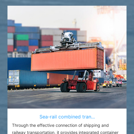
Sea-rail combined tran...
Through the effective connection of shipping and
railway transportation, it provides integrated container