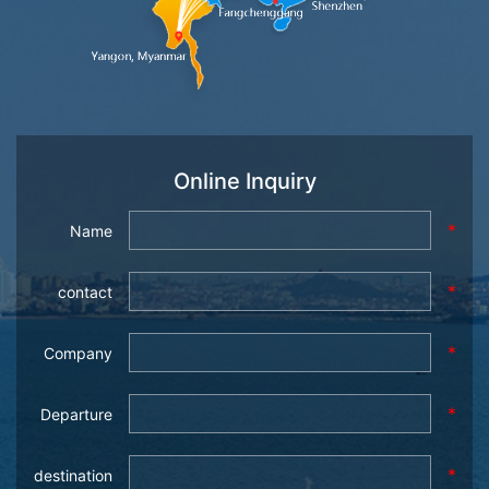
Online Inquiry
*
Name
*
contact
*
Company
*
Departure
*
destination