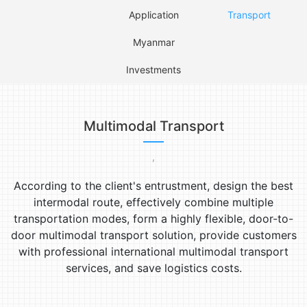
Application
Transport
Myanmar
Investments
Multimodal Transport
,
According to the client's entrustment, design the best
intermodal route, effectively combine multiple
transportation modes, form a highly flexible, door-to-
door multimodal transport solution, provide customers
with professional international multimodal transport
services, and save logistics costs.