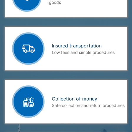
goods
Insured transportation
Low fees and simple procedures
Collection of money
Safe collection and return procedures