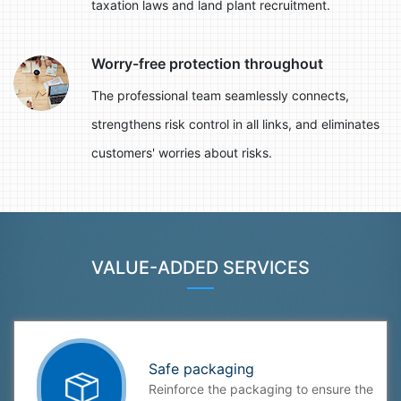
taxation laws and land plant recruitment.
Worry-free protection throughout
The professional team seamlessly connects,
strengthens risk control in all links, and eliminates
customers' worries about risks.
VALUE-ADDED SERVICES
Safe packaging
Reinforce the packaging to ensure the