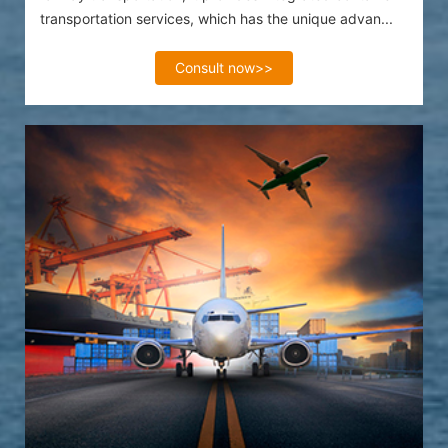
transportation services, which has the unique advan...
Consult now>>