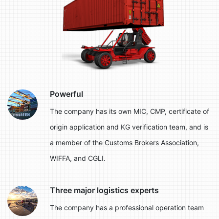
Powerful
The company has its own MIC, CMP, certificate of
origin application and KG verification team, and is
a member of the Customs Brokers Association,
WIFFA, and CGLI.
Three major logistics experts
The company has a professional operation team