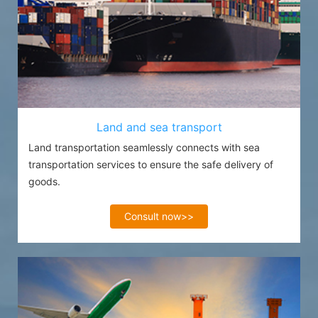
Land and sea transport
Land transportation seamlessly connects with sea
transportation services to ensure the safe delivery of
goods.
Consult now>>