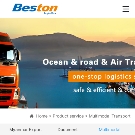

Home
>
Product service
>
Multimodal Transport

Myanmar Export
Document
Multimodal