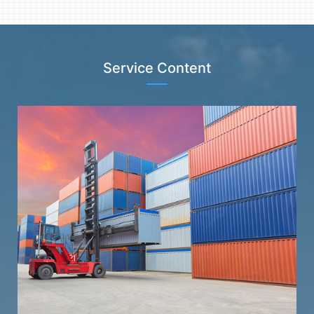
Service Content