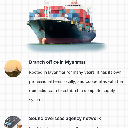
Branch office in Myanmar
Rooted in Myanmar for many years, it has its own
professional team locally, and cooperates with the
domestic team to establish a complete supply
system.
Sound overseas agency network