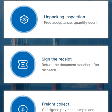
Unpacking inspection
Free acceptance, quantity count
Sign the receipt
Return the document voucher after
dispatch
Freight collect
Consignee payment, simple and