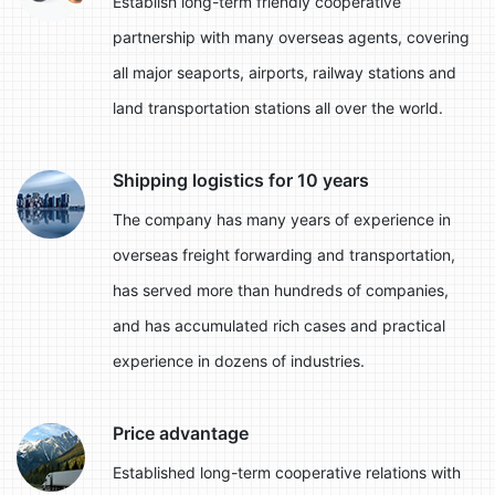
Establish long-term friendly cooperative
partnership with many overseas agents, covering
all major seaports, airports, railway stations and
land transportation stations all over the world.
Shipping logistics for 10 years
The company has many years of experience in
overseas freight forwarding and transportation,
has served more than hundreds of companies,
and has accumulated rich cases and practical
experience in dozens of industries.
Price advantage
Established long-term cooperative relations with