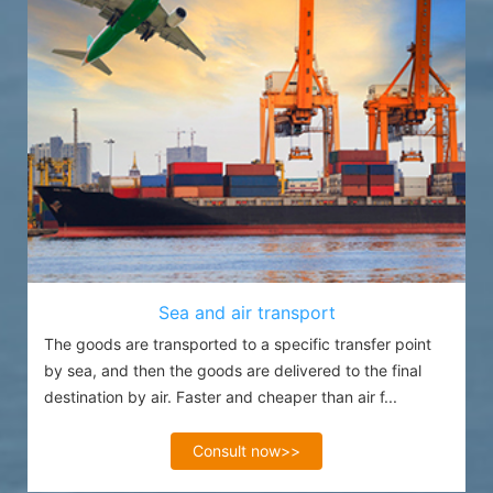
Sea and air transport
The goods are transported to a specific transfer point
by sea, and then the goods are delivered to the final
destination by air. Faster and cheaper than air f...
Consult now>>