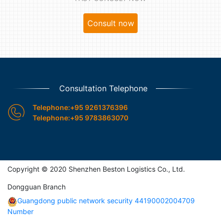
Consult now
Consultation Telephone

Telephone:+95 9261376396
Telephone:+95 9783863070
Copyright © 2020 Shenzhen Beston Logistics Co., Ltd.
Dongguan Branch
Guangdong public network security 44190002004709
Number