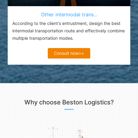
Other intermodal trans...
According to the client's entrustment, design the best
intermodal transportation route and effectively combine
multiple transportation modes.
Consult now>>
Why choose Beston Logistics?