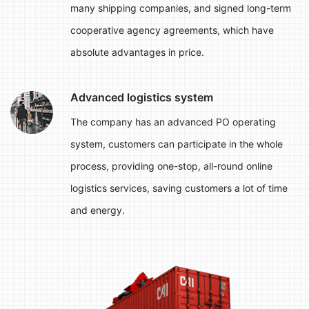
many shipping companies, and signed long-term
cooperative agency agreements, which have
absolute advantages in price.
Advanced logistics system
The company has an advanced PO operating
system, customers can participate in the whole
process, providing one-stop, all-round online
logistics services, saving customers a lot of time
and energy.