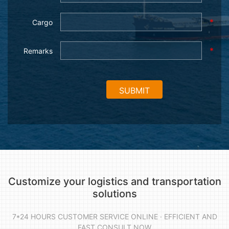
*
Cargo
*
Remarks
Customize your logistics and transportation
solutions
7*24 HOURS CUSTOMER SERVICE ONLINE · EFFICIENT AND
FAST CONSULT NOW