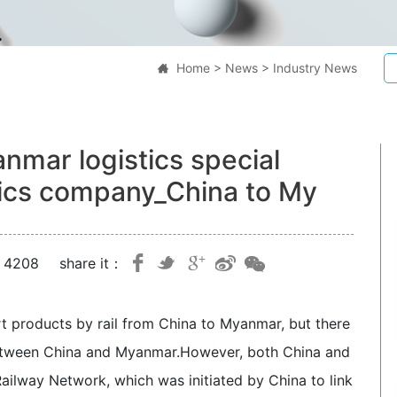
Home
>
News
>
Industry News

mar logistics special
tics company_China to My
：4208
share it：
t products by rail from China to Myanmar, but there
between China and Myanmar.
However, both China and
ilway Network, which was initiated by China to link