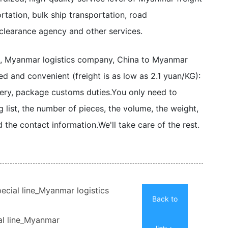
tation, bulk ship transportation, road
 clearance agency and other services.
e, Myanmar logistics company, China to Myanmar
zed and convenient (freight is as low as 2.1 yuan/KG):
ery, package customs duties.
You only need to
 list, the number of pieces, the volume, the weight,
d the contact information.
We'll take care of the rest.
ecial line_Myanmar logistics
Back to
al line_Myanmar