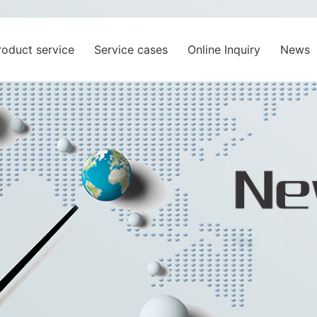
roduct service
Service cases
Online Inquiry
News