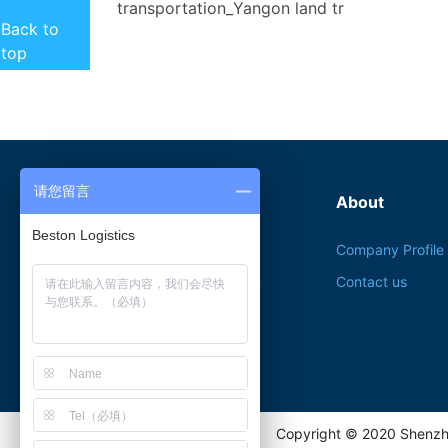

transportation_Yangon land tr
Back to
top
请您留言
Product service
About
Beston Logistics
Myanmar Export
Company Profile
Document Application
Contact us
Multimodal transport
Myanmar Investment
Copyright © 2020 Shenzh