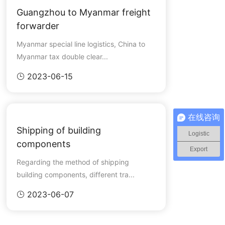
Guangzhou to Myanmar freight
forwarder
Myanmar special line logistics, China to
Myanmar tax double clear...
2023-06-15

在线咨询
Shipping of building
Logistic
components
Export
Regarding the method of shipping
building components, different tra...
2023-06-07
