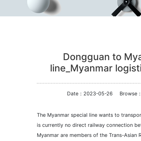
Dongguan to Myan
line_Myanmar logis
Date：2023-05-26
Browse
The Myanmar special line wants to transpor
is currently no direct railway connection 
Myanmar are members of the Trans-Asian Ra