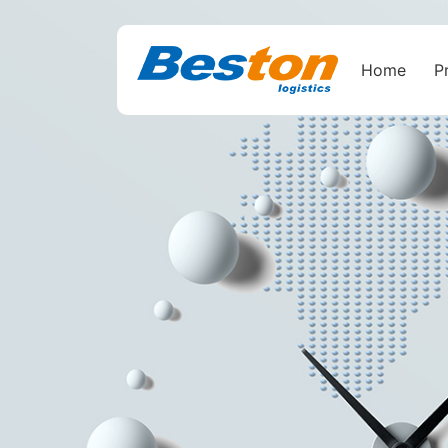
Home
P