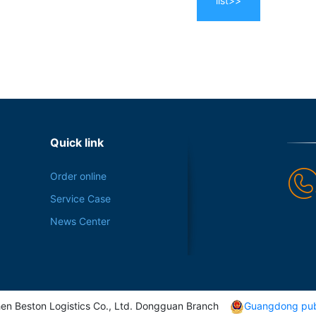
list>>
Quick link
Order online
Service Case
News Center
en Beston Logistics Co., Ltd. Dongguan Branch
Guangdong pub