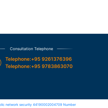
Consultation Telephone
Telephone:+95 9261376396

Telephone:+95 9783863070
lic network security 44190002004709 Number