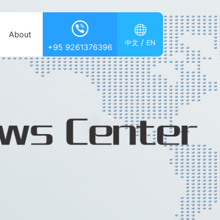


About
/
中文
EN
+95 9261376396