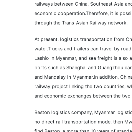
railways between China, Southeast Asia an
economic cooperation.
Therefore, it is pos
through the Trans-Asian Railway network.
At present, logistics transportation from C
water.
Trucks and trailers can travel by ro
Lashio in Myanmar, and sea freight is als
ports such as Shanghai and Guangzhou can
and Mandalay in Myanmar.
In addition, Chin
railway project linking the two countries, wh
and economic exchanges between the two c
Beston logistics company, Myanmar logistic
no direct rail transportation mode, then M
find Beston, a more than 10 years of standa