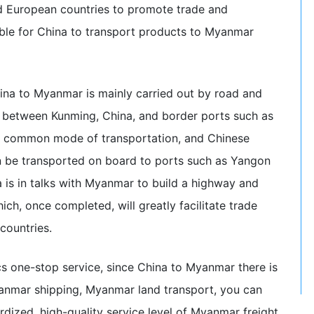
d European countries to promote trade and
sible for China to transport products to Myanmar
hina to Myanmar is mainly carried out by road and
ad between Kunming, China, and border ports such as
o a common mode of transportation, and Chinese
 be transported on board to ports such as Yangon
a is in talks with Myanmar to build a highway and
ich, once completed, will greatly facilitate trade
ountries.
s one-stop service, since China to Myanmar there is
yanmar shipping, Myanmar land transport, you can
rdized, high-quality service level of Myanmar freight