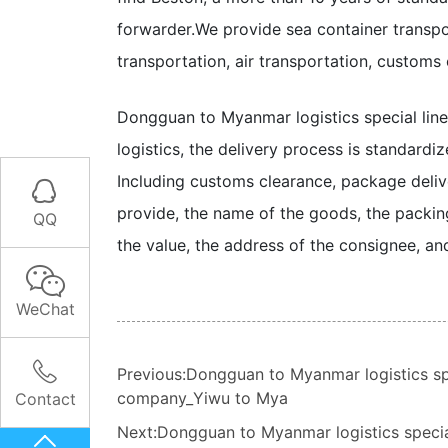
forwarder.
We provide sea container transpor
transportation, air transportation, customs
Dongguan to Myanmar logistics special lin
logistics, the delivery process is standardi
Including customs clearance, package deliv

provide, the name of the goods, the packing
QQ
the value, the address of the consignee, an

WeChat

Previous:Dongguan to Myanmar logistics sp
company_Yiwu to Mya
Contact
Next:Dongguan to Myanmar logistics speci