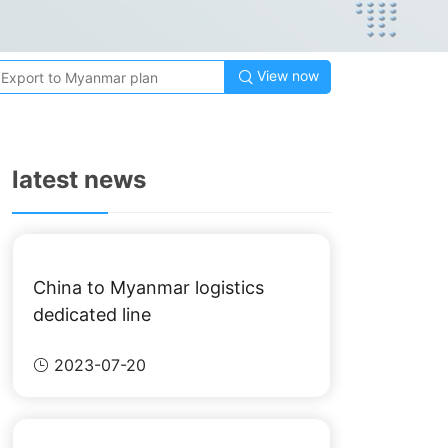
View now

latest news
China to Myanmar logistics
dedicated line
2023-07-20
